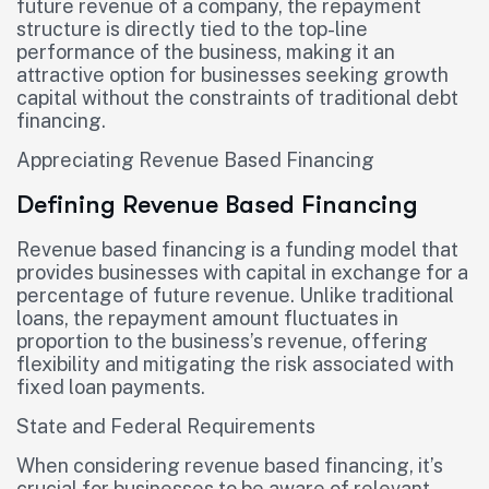
future revenue of a company, the repayment
structure is directly tied to the top-line
performance of the business, making it an
attractive option for businesses seeking growth
capital without the constraints of traditional debt
financing.
Appreciating Revenue Based Financing
Defining Revenue Based Financing
Revenue based financing is a funding model that
provides businesses with capital in exchange for a
percentage of future revenue. Unlike traditional
loans, the repayment amount fluctuates in
proportion to the business’s revenue, offering
flexibility and mitigating the risk associated with
fixed loan payments.
State and Federal Requirements
When considering revenue based financing, it’s
crucial for businesses to be aware of relevant