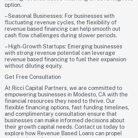
option.
– Seasonal Businesses: For businesses with
fluctuating revenue cycles, the flexibility of
revenue based financing can help smooth out
cash flow challenges during slower periods.
– High-Growth Startups: Emerging businesses
with strong revenue potential can leverage
revenue based financing to fuel their expansion
without diluting equity.
Get Free Consultation
At Ricci Capital Partners, we are committed to
empowering businesses in Modesto, CA with the
financial resources they need to thrive. Our
flexible financing options, fast funding timelines,
and complimentary consultation ensure that
businesses can make informed decisions about
their growth capital needs. Contact us today to
explore how Revenue Based Loans can propel