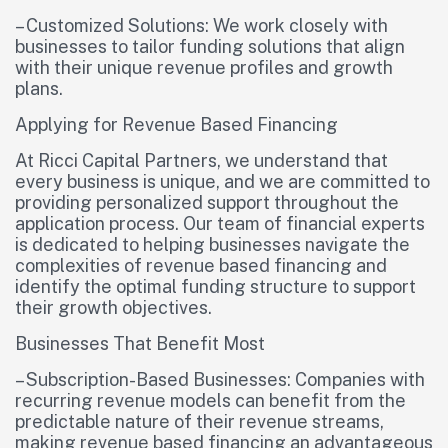
– Customized Solutions: We work closely with
businesses to tailor funding solutions that align
with their unique revenue profiles and growth
plans.
Applying for Revenue Based Financing
At Ricci Capital Partners, we understand that
every business is unique, and we are committed to
providing personalized support throughout the
application process. Our team of financial experts
is dedicated to helping businesses navigate the
complexities of revenue based financing and
identify the optimal funding structure to support
their growth objectives.
Businesses That Benefit Most
– Subscription-Based Businesses: Companies with
recurring revenue models can benefit from the
predictable nature of their revenue streams,
making revenue based financing an advantageous