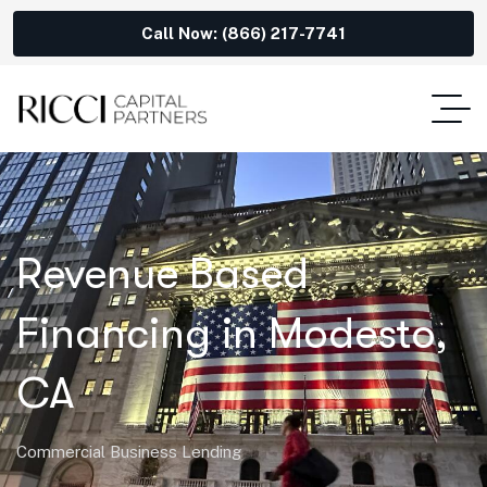
Call Now: (866) 217-7741
Revenue Based
Financing in Modesto,
CA
Commercial Business Lending