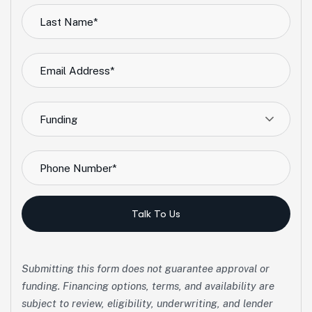
Funding
Talk To Us
Submitting this form does not guarantee approval or
funding. Financing options, terms, and availability are
subject to review, eligibility, underwriting, and lender