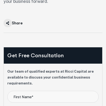
your business forward.
Share
Get Free Consultation
Our team of qualified experts at Ricci Capital are
available to discuss your confidential business
requirements.