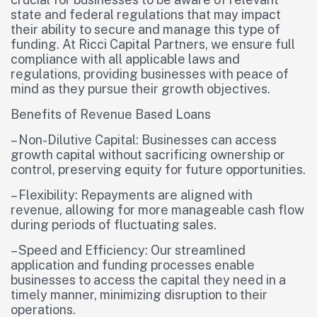
state and federal regulations that may impact
their ability to secure and manage this type of
funding. At Ricci Capital Partners, we ensure full
compliance with all applicable laws and
regulations, providing businesses with peace of
mind as they pursue their growth objectives.
Benefits of Revenue Based Loans
– Non-Dilutive Capital: Businesses can access
growth capital without sacrificing ownership or
control, preserving equity for future opportunities.
– Flexibility: Repayments are aligned with
revenue, allowing for more manageable cash flow
during periods of fluctuating sales.
– Speed and Efficiency: Our streamlined
application and funding processes enable
businesses to access the capital they need in a
timely manner, minimizing disruption to their
operations.