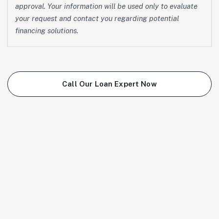
approval. Your information will be used only to evaluate
your request and contact you regarding potential
financing solutions.
Call Our Loan Expert Now