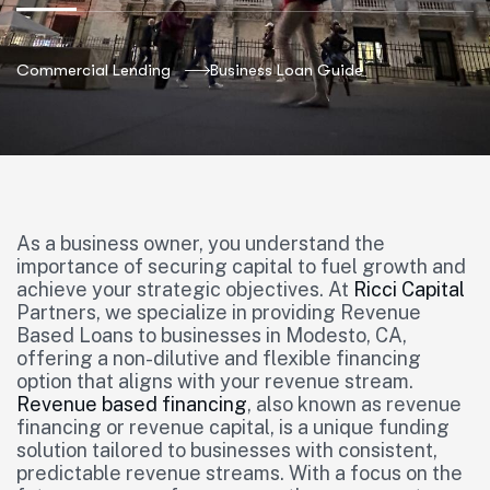
Commercial Lending
Business Loan Guide
As a business owner, you understand the
importance of securing capital to fuel growth and
achieve your strategic objectives. At
Ricci Capital
Partners, we specialize in providing Revenue
Based Loans to businesses in Modesto, CA,
offering a non-dilutive and flexible financing
option that aligns with your revenue stream.
Revenue based financing
, also known as revenue
financing or revenue capital, is a unique funding
solution tailored to businesses with consistent,
predictable revenue streams. With a focus on the